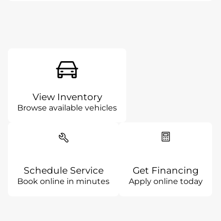
View Inventory
Browse available vehicles
Schedule Service
Get Financing
Book online in minutes
Apply online today