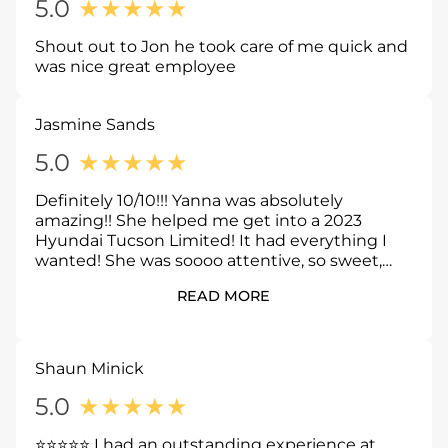
5.0
★
★
★
★
★
Shout out to Jon he took care of me quick and
was nice great employee
Jasmine Sands
5.0
★
★
★
★
★
Definitely 10/10!!! Yanna was absolutely
amazing!! She helped me get into a 2023
Hyundai Tucson Limited! It had everything I
wanted! She was soooo attentive, so sweet,
and soo helpful! I would definitely recommend
READ MORE
Yanna!
Shaun Minick
5.0
★
★
★
★
★
⭐⭐⭐⭐⭐ I had an outstanding experience at