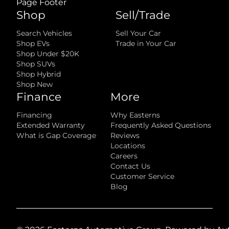
Page Footer
Shop
Sell/Trade
Search Vehicles
Sell Your Car
Shop EVs
Trade in Your Car
Shop Under $20K
Shop SUVs
Shop Hybrid
Shop New
Finance
More
Financing
Why Easterns
Extended Warranty
Frequently Asked Questions
What is Gap Coverage
Reviews
Locations
Careers
Contact Us
Customer Service
Blog