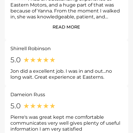
Eastern Motors, and a huge part of that was
because of Yanna. From the moment I walked
in, she was knowledgeable, patient, and
genuinely focused on helping me find the
READ MORE
right vehicle, not just making a sale. She took
the time to answer every question, explained
everything clearly, and never made me feel
rushed or pressured. Her professionalism,
Shirrell Robinson
honesty, and attention to detail made the
entire process smooth and stress free. If you’re
5.0
★
★
★
★
★
looking for a great car buying experience, ask
for Yanna. She made the process easy, and I
Jon did a excellent job. I was in and out...no
couldn’t be happier with my new car.
long wait. Great experience at Easterns.
Dameion Russ
5.0
★
★
★
★
★
Pierre's was great kept me comfortable
communicates very well gives plenty of useful
information I am very satisfied