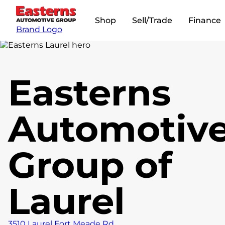
Shop
Sell/Trade
Finance
Brand Logo
Easterns
Automotiv
Group of
Laurel
3510 Laurel Fort Meade Rd