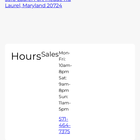
Laurel, Maryland 20724
Hours
Sales
Mon-
Fri:
10am-
8pm
Sat:
9am-
8pm
Sun:
11am-
5pm
571-
464-
7375