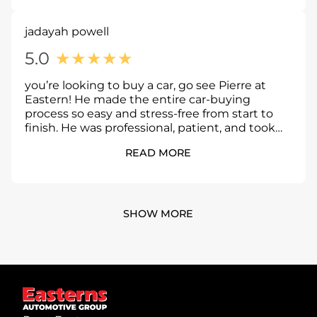
jadayah powell
5.0
★
★
★
★
★
you’re looking to buy a car, go see Pierre at
Eastern! He made the entire car-buying
process so easy and stress-free from start to
finish. He was professional, patient, and took
the time to answer all of my questions without
READ MORE
making me feel pressured. He made sure I was
comfortable every step of the way and helped
me drive away in the right car. I highly
recommend asking for Pierre if you’re in the
market for a vehicle you won’t be
SHOW MORE
disappointed!