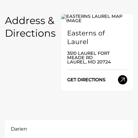
Address &
Directions
Easterns of
Laurel
3510 LAUREL FORT
MEADE RD
LAUREL, MD 20724
GET DIRECTIONS
Darien