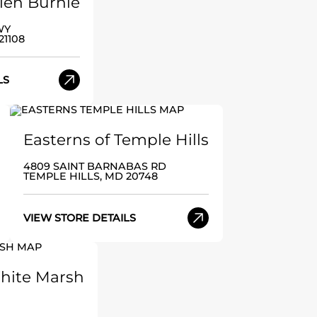
Glen Burnie
WY
21108
LS
Easterns of Temple Hills
4809 SAINT BARNABAS RD
TEMPLE HILLS, MD 20748
VIEW STORE DETAILS
White Marsh