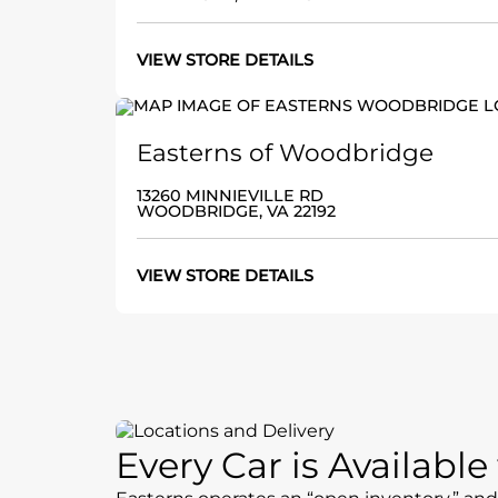
VIEW STORE DETAILS
Easterns of Woodbridge
13260 MINNIEVILLE RD
WOODBRIDGE, VA 22192
VIEW STORE DETAILS
Every Car is Availabl