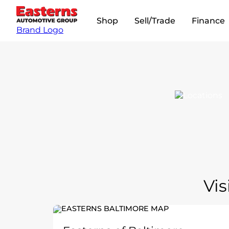
Shop
Sell/Trade
Finance
Brand Logo
Vis