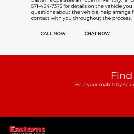
Easterns operates an “open inventory,” and
571-464-7375 for details on the vehicle you
questions about the vehicle, help arrange f
contact with you throughout the process.
CALL NOW
CHAT NOW
Find
Find your match by sear