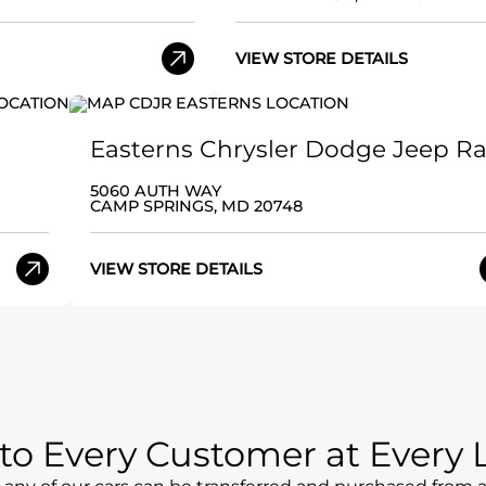
VIEW STORE DETAILS
Easterns Chrysler Dodge Jeep R
5060 AUTH WAY
CAMP SPRINGS, MD 20748
VIEW STORE DETAILS
e to Every Customer at Every