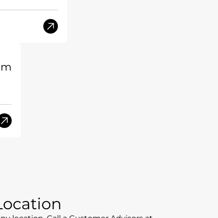
am
 Location