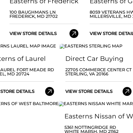
Easterns of Frederick
Easterns of 
100 BAUGHMANS LN
8059 VETERANS H
FREDERICK, MD 21702
MILLERSVILLE, MD 
VIEW STORE DETAILS
VIEW STORE DETAI
terns of Laurel
Direct Car Buying
 LAUREL FORT MEADE RD
22705 COMMERCE CENTER CT
EL, MD 20724
STERLING, VA 20166
 STORE DETAILS
VIEW STORE DETAILS
Easterns Nissan of 
5361 NOTTINGRIDGE RD
WHITE MARSH, MD 21162