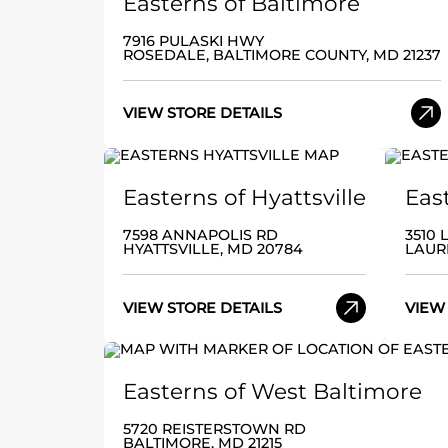
Easterns of Baltimore
7916 PULASKI HWY
ROSEDALE, BALTIMORE COUNTY, MD 21237
VIEW STORE DETAILS
Easterns of Hyattsville
Eas
7598 ANNAPOLIS RD
3510
HYATTSVILLE, MD 20784
LAUR
VIEW STORE DETAILS
VIEW
Easterns of West Baltimore
5720 REISTERSTOWN RD
BALTIMORE, MD 21215