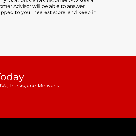
ny location. Call a Customer Advisors at
tomer Advisor will be able to answer
hipped to your nearest store, and keep in
Today
Vs, Trucks, and Minivans.