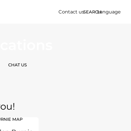
Contact us
Language
SEARCH
cations
CHAT US
you!