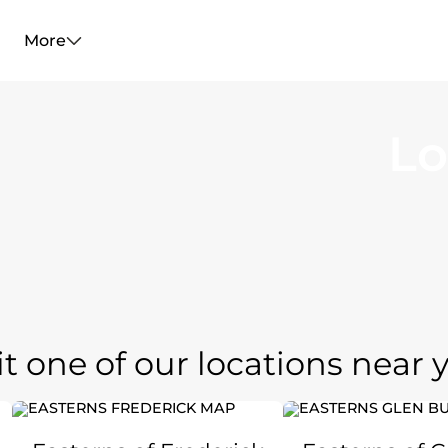
More
Lo
it one of our locations near 