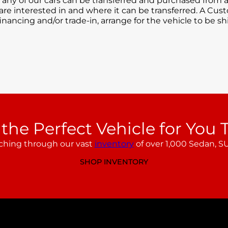
 any of our cars can be transferred and purchased from a
 are interested in and where it can be transferred. A Cus
inancing and/or trade-in, arrange for the vehicle to be s
 the Perfect Vehicle for You 
ching through our vast
inventory
of over 1,000 Sedan, SU
SHOP INVENTORY