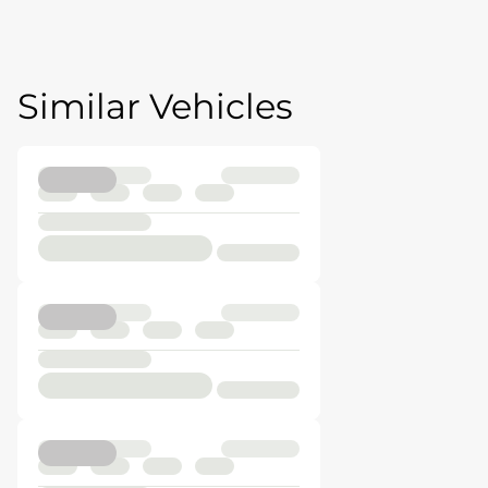
Similar Vehicles