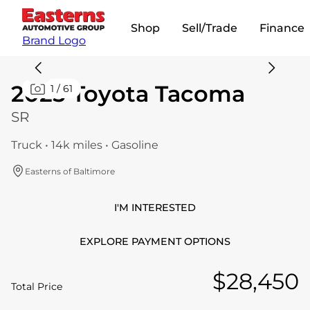
Shop
Sell/Trade
Finance
Brand Logo
2025 Toyota Tacoma
1
/
61
SR
Truck • 14k miles • Gasoline
Easterns of Baltimore
I'M INTERESTED
EXPLORE PAYMENT OPTIONS
$28,450
Total Price