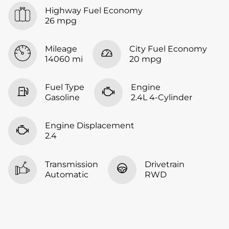
Highway Fuel Economy
26 mpg
Mileage
City Fuel Economy
14060 mi
20 mpg
Fuel Type
Engine
Gasoline
2.4L 4-Cylinder
Engine Displacement
2.4
Transmission
Drivetrain
Automatic
RWD