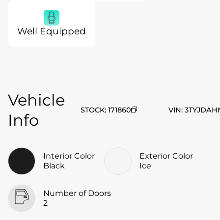
Well Equipped
Vehicle
STOCK
:
171860
VIN
:
3TYJDAH
Info
Interior Color
Exterior Color
Black
Ice
Number of Doors
2