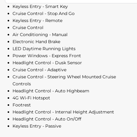
Keyless Entry - Smart Key
Cruise Control - Stop And Go
Keyless Entry - Remote
Cruise Control
Air Conditioning - Manual
Electronic Hand Brake
LED Daytime Running Lights
Power Windows - Express Front
Headlight Control - Dusk Sensor
Cruise Control - Adaptive
Cruise Control - Steering Wheel Mounted Cruise
Controls
Headlight Control - Auto Highbeam
4G Wi-Fi Hotspot
Footrest
Headlight Control - Internal Height Adjustment
Headlight Control - Auto On/Off
Keyless Entry - Passive