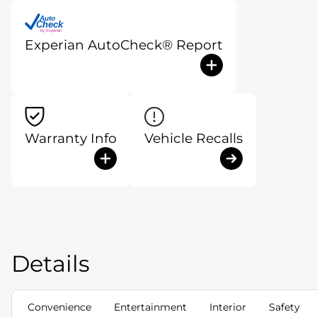
Auto
Check
®
by Experian
Experian AutoCheck® Report
Warranty Info
Vehicle Recalls
Details
Convenience
Entertainment
Interior
Safety