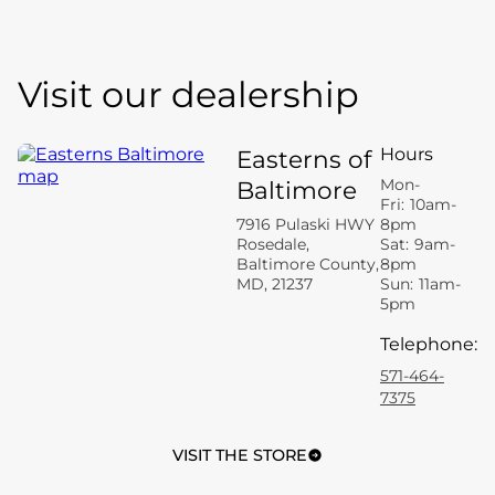
Visit our dealership
Hours
Easterns of
Mon-
Baltimore
Fri:
10am-
7916 Pulaski HWY
8pm
Rosedale,
Sat:
9am-
Baltimore County,
8pm
MD, 21237
Sun:
11am-
5pm
Telephone
:
571-464-
7375
VISIT THE STORE