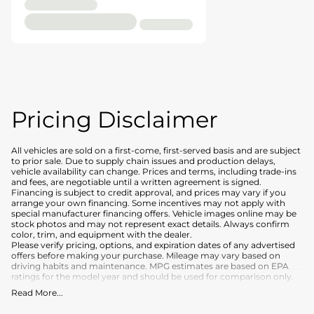
Pricing Disclaimer
All vehicles are sold on a first-come, first-served basis and are subject
to prior sale. Due to supply chain issues and production delays,
vehicle availability can change. Prices and terms, including trade-ins
and fees, are negotiable until a written agreement is signed.
Financing is subject to credit approval, and prices may vary if you
arrange your own financing. Some incentives may not apply with
special manufacturer financing offers. Vehicle images online may be
stock photos and may not represent exact details. Always confirm
color, trim, and equipment with the dealer.
Please verify pricing, options, and expiration dates of any advertised
offers before making your purchase. Mileage may vary based on
driving habits and maintenance. MPG estimates are based on EPA
ratings for the model year and should be used for comparison only.
Read More
...
What is included
:
Advertised prices INCLUDE the base purchase price of the vehicle, as