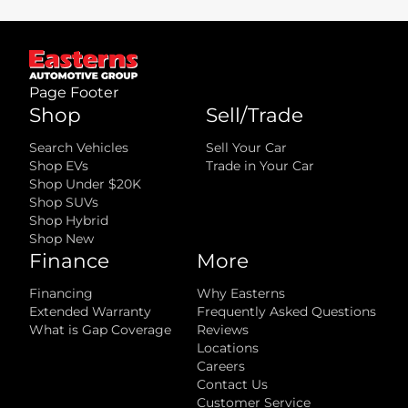
well as any equipment and accessories currently installed on the
vehicle.
What is not included
:
All advertised prices EXCLUDE optional equipment selected by the
purchaser, a dealer documentation fee, and state and local taxes,
tags, registration, and title fees.
Page Footer
Shop
Sell/Trade
Search Vehicles
Sell Your Car
Shop EVs
Trade in Your Car
Shop Under $20K
Shop SUVs
Shop Hybrid
Shop New
Finance
More
Financing
Why Easterns
Extended Warranty
Frequently Asked Questions
What is Gap Coverage
Reviews
Locations
Careers
Contact Us
Customer Service