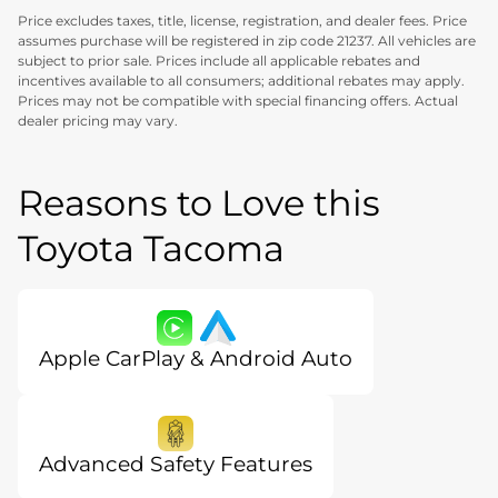
Price excludes taxes, title, license, registration, and dealer fees. Price
assumes purchase will be registered in zip code 21237. All vehicles are
subject to prior sale. Prices include all applicable rebates and
incentives available to all consumers; additional rebates may apply.
Prices may not be compatible with special financing offers. Actual
dealer pricing may vary.
Reasons to Love this
Toyota Tacoma
Apple CarPlay & Android Auto
Advanced Safety Features