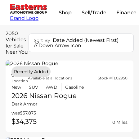
Shop
Sell/Trade
Finance
Brand Logo
2050
Vehicles
Date Added (Newest First)
Sort By
A Down Arrow Icon
for Sale
Near You
Recently Added
Available at all locations
Stock #TL02950
Location
New
SUV
AWD
Gasoline
2026 Nissan
Rogue
Dark Armor
was
$37,875
$34,375
0 Miles