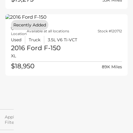
53K Miles
Recently Added
Available at all locations
Stock #120712
Location
Used
Truck
3.5L V6 Ti-VCT
2016 Ford
F-150
XL
$18,950
89K Miles
Filter
By
Applied
Filters