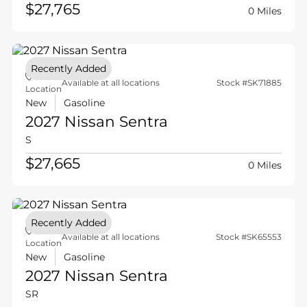
$27,765
0 Miles
Recently Added
Available at all locations
Stock #SK71885
Location
New
Gasoline
2027 Nissan
Sentra
S
$27,665
0 Miles
Recently Added
Available at all locations
Stock #SK65553
Location
New
Gasoline
2027 Nissan
Sentra
SR