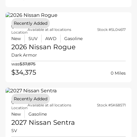
Recently Added
Available at all locations
Stock #SL04617
Location
New
SUV
AWD
Gasoline
2026 Nissan
Rogue
Dark Armor
was
$37,875
$34,375
0 Miles
Recently Added
Available at all locations
Stock #SK68571
Location
New
Gasoline
2027 Nissan
Sentra
SV