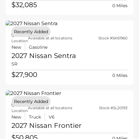
$32,085
0 Miles
Recently Added
Available at all locations
Stock #SK61960
Location
New
Gasoline
2027 Nissan
Sentra
SR
$27,900
0 Miles
Recently Added
Available at all locations
Stock #SL20193
Location
New
Truck
V6
2027 Nissan
Frontier
$50,805
0 Miles