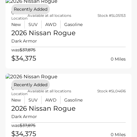
Recently Added
Available at all locations
Stock #SL05153
Location
New
SUV
AWD
Gasoline
2026 Nissan
Rogue
Dark Armor
was
$37,875
$34,375
0 Miles
Recently Added
Available at all locations
Stock #SL04616
Location
New
SUV
AWD
Gasoline
2026 Nissan
Rogue
Dark Armor
was
$37,875
$34,375
0 Miles