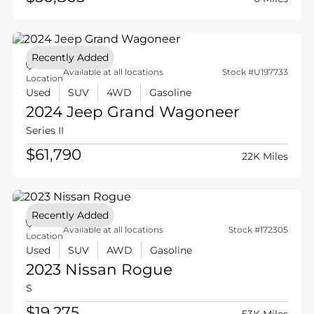
Recently Added
Available at all locations
Stock #U197733
Location
Used
SUV
4WD
Gasoline
2024 Jeep
Grand Wagoneer
Series II
$61,790
22K Miles
Recently Added
Available at all locations
Stock #172305
Location
Used
SUV
AWD
Gasoline
2023 Nissan
Rogue
S
$19,275