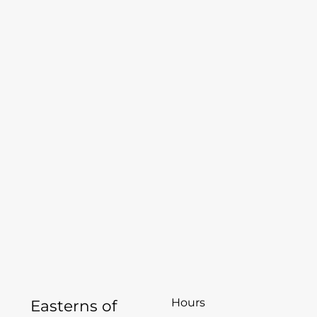
Hours
Easterns of