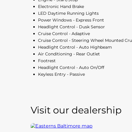
Electronic Hand Brake
LED Daytime Running Lights
Power Windows - Express Front
Headlight Control - Dusk Sensor
Cruise Control - Adaptive
Cruise Control - Steering Wheel Mounted Cru
Headlight Control - Auto Highbeam
Air Conditioning - Rear Outlet
Footrest
Headlight Control - Auto On/Off
Keyless Entry - Passive
Visit our dealership