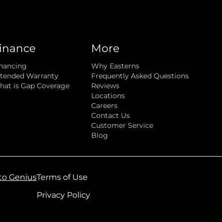
inance
More
nancing
Why Easterns
tended Warranty
Frequently Asked Questions
at is Gap Coverage
Reviews
Locations
Careers
Contact Us
Customer Service
Blog
to Genius
Terms of Use
Privacy Policy