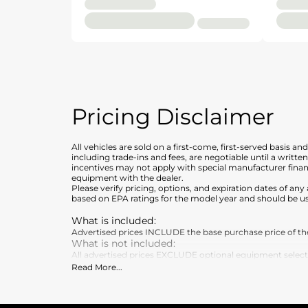
Pricing Disclaimer
All vehicles are sold on a first-come, first-served basis a
including trade-ins and fees, are negotiable until a writt
incentives may not apply with special manufacturer finan
equipment with the dealer.
Please verify pricing, options, and expiration dates of 
based on EPA ratings for the model year and should be u
What is included
:
Advertised prices INCLUDE the base purchase price of the 
What is not included
:
All advertised prices EXCLUDE optional equipment selected 
Read More
...