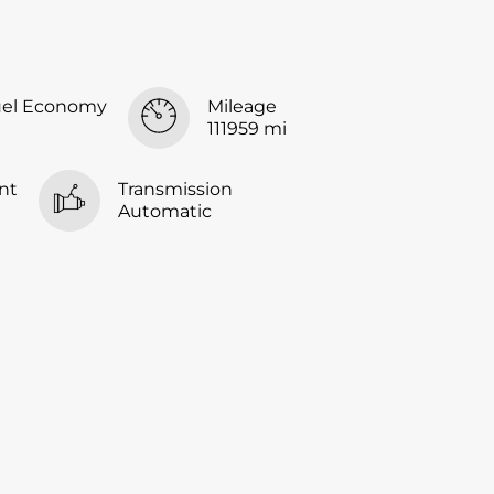
uel Economy
Mileage
111959 mi
nt
Transmission
Automatic