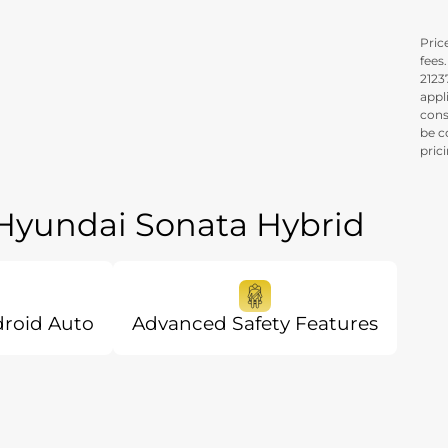
Price
fees
21237
appl
cons
be c
pric
 Hyundai Sonata Hybrid
droid Auto
Advanced Safety Features