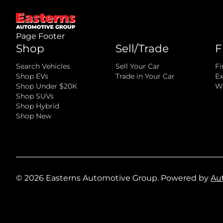
Page Footer
Shop
Sell/Trade
F
Search Vehicles
Sell Your Car
Fi
Shop EVs
Trade in Your Car
Ex
Shop Under $20K
Wh
Shop SUVs
Shop Hybrid
Shop New
©
2026
Easterns Automotive Group
.
Powered by
Au