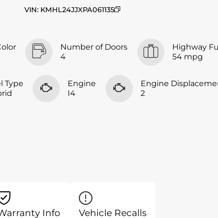
VIN
:
KMHL24JJXPA061135
Color
Number of Doors
Highway F
4
54 mpg
l Type
Engine
Engine Displaceme
rid
I4
2
Warranty Info
Vehicle Recalls