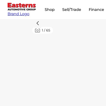
Shop
Sell/Trade
Finance
Brand Logo
1
/
65