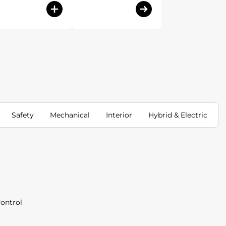
Safety
Mechanical
Interior
Hybrid & Electric
Control