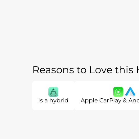
Reasons to Love this
Is a hybrid
Apple CarPlay & An