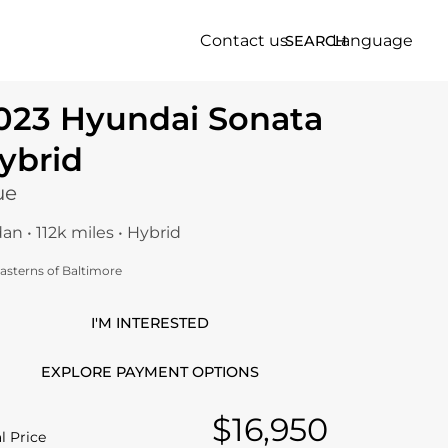
Contact us
Language
SEARCH
023 Hyundai Sonata
ybrid
ue
an • 112k miles • Hybrid
asterns of Baltimore
I'M INTERESTED
EXPLORE PAYMENT OPTIONS
$16,950
l Price