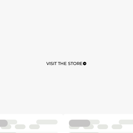
VISIT THE STORE