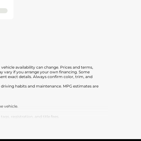
, vehicle availability can change. Prices and terms,
 may vary if you arrange your own financing. Some
nt exact details. Always confirm color, trim, and
on driving habits and maintenance. MPG estimates are
e vehicle.
s, registration, and title fees.