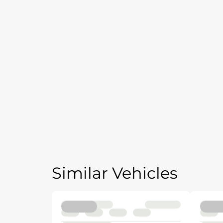
Similar Vehicles