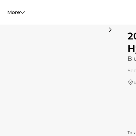
More
2
H
Bl
Sed
E
Tota