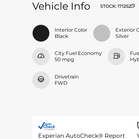
Vehicle Info
STOCK
:
171252
Interior Color
Exterior 
Black
Silver
City Fuel Economy
Fue
50 mpg
Hyb
Drivetrain
FWD
Auto
Check
®
by Experian
Experian AutoCheck® Report