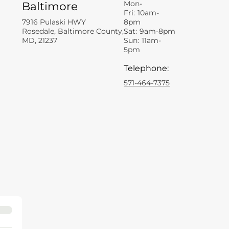
Mon-
Baltimore
Fri:
10am-
7916 Pulaski HWY
8pm
Rosedale, Baltimore County,
Sat:
9am-8pm
MD, 21237
Sun:
11am-
5pm
Telephone
:
571-464-7375