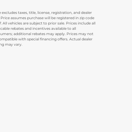
 excludes taxes, title, license, registration, and dealer
. Price assumes purchase will be registered in zip code
. All vehicles are subject to prior sale. Prices include all
icable rebates and incentives available to all
umers; additional rebates may apply. Prices may not
ompatible with special financing offers. Actual dealer
ing may vary.