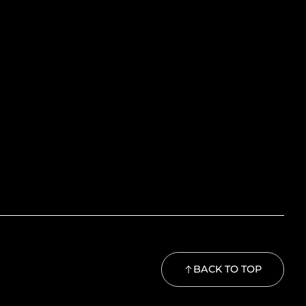
BACK TO TOP