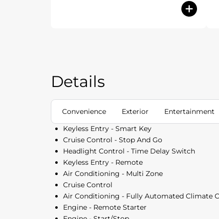
Details
Convenience
Exterior
Entertainment
Keyless Entry - Smart Key
Cruise Control - Stop And Go
Headlight Control - Time Delay Switch
Keyless Entry - Remote
Air Conditioning - Multi Zone
Cruise Control
Air Conditioning - Fully Automated Climate 
Engine - Remote Starter
Engine - Start/Stop