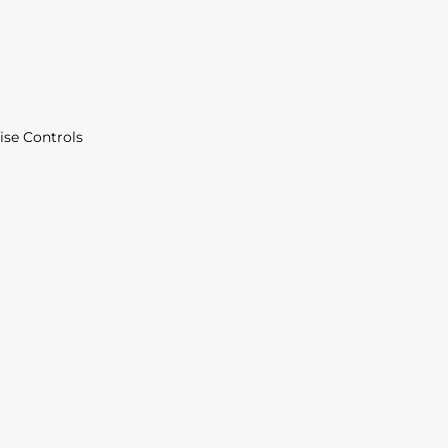
ise Controls