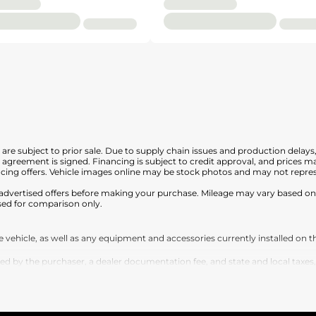
nd are subject to prior sale. Due to supply chain issues and production delays
en agreement is signed. Financing is subject to credit approval, and prices
cing offers. Vehicle images online may be stock photos and may not represe
any advertised offers before making your purchase. Mileage may vary based 
sed for comparison only.
vehicle, as well as any equipment and accessories currently installed on th
by the purchaser, a dealer documentation fee, and state and local taxes, tag