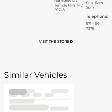
Barnabas RD
Sun:
11am-
Temple Hills, MD,
5pm
20748
Telephone
:
571-464-
7375
VISIT THE STORE
Similar Vehicles