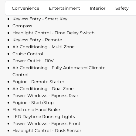
Convenience
Entertainment
Interior
Safety
Keyless Entry - Smart Key
Compass
Headlight Control - Time Delay Switch
Keyless Entry - Remote
Air Conditioning - Multi Zone
Cruise Control
Power Outlet - 110V
Air Conditioning - Fully Automated Climate
Control
Engine - Remote Starter
Air Conditioning - Dual Zone
Power Windows - Express Rear
Engine - Start/Stop
Electronic Hand Brake
LED Daytime Running Lights
Power Windows - Express Front
Headlight Control - Dusk Sensor