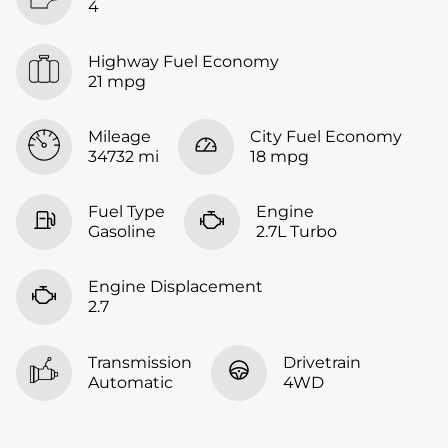
4
Highway Fuel Economy
21 mpg
Mileage
City Fuel Economy
34732 mi
18 mpg
Fuel Type
Engine
Gasoline
2.7L Turbo
Engine Displacement
2.7
Transmission
Drivetrain
Automatic
4WD