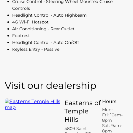
Cruise Control - Steering Wheel Mounted Cruise
Controls
Headlight Control - Auto Highbeam
4G Wi-Fi Hotspot
Air Conditioning - Rear Outlet
Footrest
Headlight Control - Auto On/Off
Keyless Entry - Passive
Visit our dealership
Hours
Easterns of
Mon-
Temple
Fri:
10am-
Hills
8pm
Sat:
9am-
4809 Saint
8pm