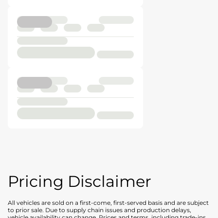
Pricing Disclaimer
All vehicles are sold on a first-come, first-served basis and are subject
to prior sale. Due to supply chain issues and production delays,
vehicle availability can change. Prices and terms, including trade-ins