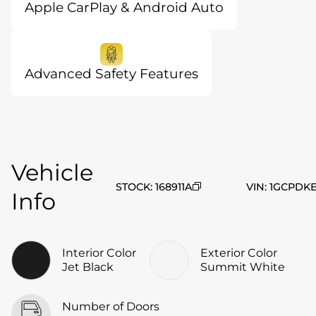
Apple CarPlay & Android Auto
Advanced Safety Features
Vehicle
STOCK
:
168911A
VIN
:
1GCPDKE
Info
Interior Color
Exterior Color
Jet Black
Summit White
Number of Doors