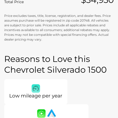
Total Price
Price excludes taxes, title, license, registration, and dealer fees. Price
assumes purchase will be registered in zip code 20748. All vehicles
are subject to prior sale. Prices include all applicable rebates and
incentives available to all consumers; additional rebates may apply.
Prices may not be compatible with special financing offers. Actual
dealer pricing may vary.
Reasons to Love this
Chevrolet Silverado 1500
Low mileage per year