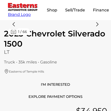
Shop
Sell/Trade
Finance
Brand Logo
2023 Chevrolet Silverado
1
/
66
1500
LT
Truck • 35k miles • Gasoline
Easterns of Temple Hills
I'M INTERESTED
EXPLORE PAYMENT OPTIONS
$34,950