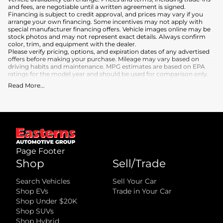
and fees, are negotiable until a written agreement is signed.
Financing is subject to credit approval, and prices may vary if you
arrange your own financing. Some incentives may not apply with
special manufacturer financing offers. Vehicle images online may be
stock photos and may not represent exact details. Always confirm
color, trim, and equipment with the dealer.
Please verify pricing, options, and expiration dates of any advertised
offers before making your purchase. Mileage may vary based on
driving habits and maintenance. MPG estimates are based on EPA
ratings for the model year and should be used for comparison only.
Read More
...
What is included
:
Advertised prices INCLUDE the base purchase price of the vehicle, as
well as any equipment and accessories currently installed on the
vehicle.
What is not included
:
All advertised prices EXCLUDE optional equipment selected by the
purchaser, a dealer documentation fee, and state and local taxes,
tags, registration, and title fees.
Page Footer
Shop
Sell/Trade
Search Vehicles
Sell Your Car
Shop EVs
Trade in Your Car
Shop Under $20K
Shop SUVs
Shop Hybrid