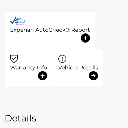
Auto
Check
®
by Experian
Experian AutoCheck® Report
Warranty Info
Vehicle Recalls
Details