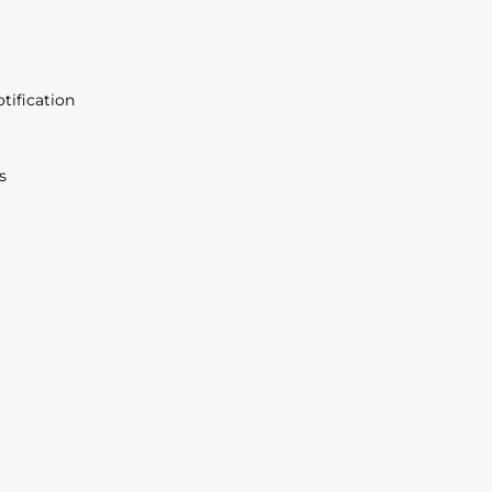
tification
s