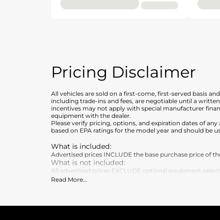
Pricing Disclaimer
All vehicles are sold on a first-come, first-served basis a
including trade-ins and fees, are negotiable until a writt
incentives may not apply with special manufacturer finan
equipment with the dealer.
Please verify pricing, options, and expiration dates of 
based on EPA ratings for the model year and should be u
What is included
:
Advertised prices INCLUDE the base purchase price of the 
What is not included
:
All advertised prices EXCLUDE optional equipment selected 
Read More
...