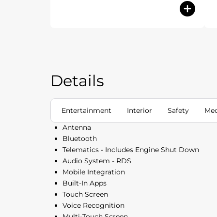
Details
Entertainment
Interior
Safety
Mec
Antenna
Bluetooth
Telematics - Includes Engine Shut Down
Audio System - RDS
Mobile Integration
Built-In Apps
Touch Screen
Voice Recognition
Multi-Touch Screen