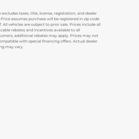
 excludes taxes, title, license, registration, and dealer
. Price assumes purchase will be registered in zip code
. All vehicles are subject to prior sale. Prices include all
icable rebates and incentives available to all
umers; additional rebates may apply. Prices may not
ompatible with special financing offers. Actual dealer
ing may vary.