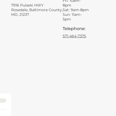
Fri:
10am-
7916 Pulaski HWY
8pm
Rosedale, Baltimore County,
Sat:
9am-8pm
MD, 21237
Sun:
11am-
5pm
Telephone
:
571-464-7375