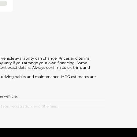
, vehicle availability can change. Prices and terms,
 may vary if you arrange your own financing. Some
nt exact details. Always confirm color, trim, and
on driving habits and maintenance. MPG estimates are
e vehicle.
s, registration, and title fees.