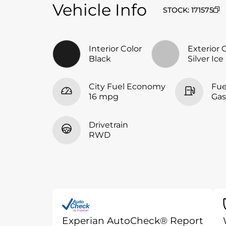
Vehicle Info
STOCK
:
171575
Interior Color
Exterior 
Black
Silver Ice
City Fuel Economy
Fue
16 mpg
Gas
Drivetrain
RWD
Auto
Check
®
by Experian
Experian AutoCheck® Report