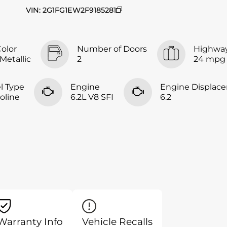
VIN
:
2G1FG1EW2F9185281
Color
Number of Doors
Highwa
 Metallic
2
24 mpg
l Type
Engine
Engine Displac
oline
6.2L V8 SFI
6.2
Warranty Info
Vehicle Recalls