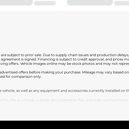
nd are subject to prior sale. Due to supply chain issues and production delays
en agreement is signed. Financing is subject to credit approval, and prices
cing offers. Vehicle images online may be stock photos and may not represe
any advertised offers before making your purchase. Mileage may vary based 
sed for comparison only.
vehicle, as well as any equipment and accessories currently installed on th
by the purchaser, a dealer documentation fee, and state and local taxes, tag