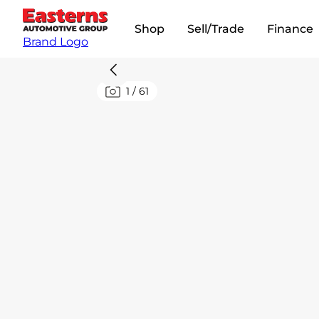
Shop
Sell/Trade
Finance
Brand Logo
1
/
61