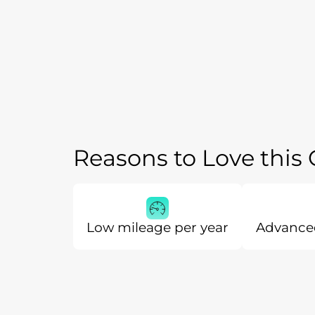
Reasons to Love this
Low mileage per year
Advanced