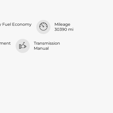
y Fuel Economy
Mileage
30390 mi
ement
Transmission
Manual