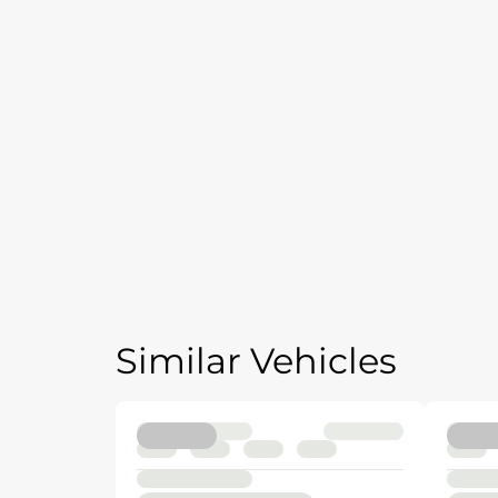
Similar Vehicles