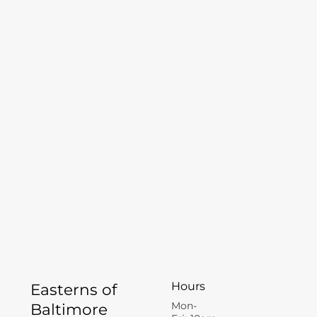
Hours
Easterns of
Mon-
Baltimore