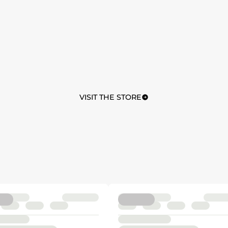
VISIT THE STORE