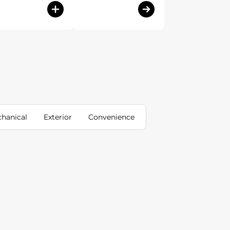
hanical
Exterior
Convenience