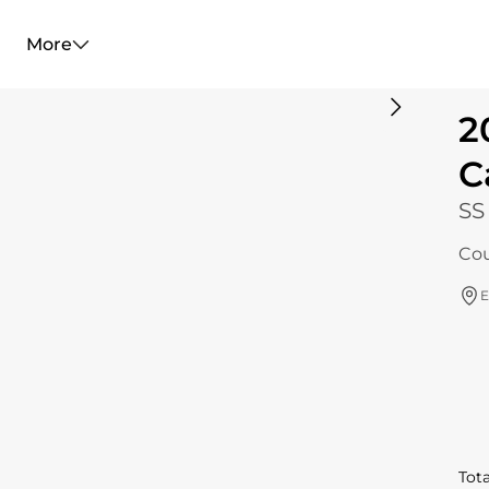
More
2
C
SS
Cou
E
Tota