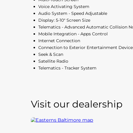
Voice Activating System
Audio System - Speed Adjustable
Display: 5-10" Screen Size
Telematics - Advanced Automatic Collision No
Mobile Integration - Apps Control
Internet Connection
Connection to Exterior Entertainment Device
Seek & Scan
Satellite Radio
Telematics - Tracker System
Visit our dealership