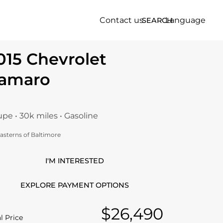
Contact us
Language
SEARCH
015 Chevrolet
amaro
pe • 30k miles • Gasoline
asterns of Baltimore
I'M INTERESTED
EXPLORE PAYMENT OPTIONS
$26,490
l Price