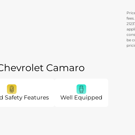
Price
fees
21237
appl
cons
be c
pric
 Chevrolet Camaro
 Safety Features
Well Equipped