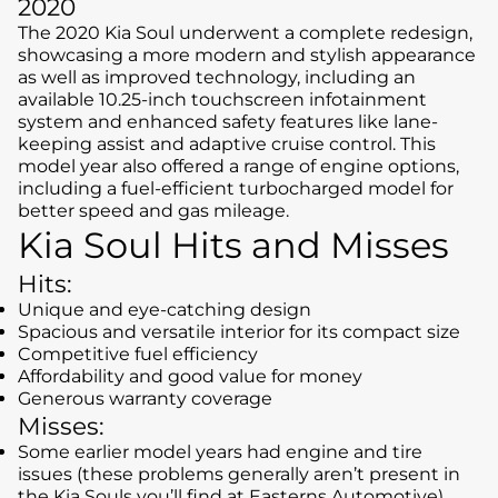
2020
The 2020 Kia Soul underwent a complete redesign,
showcasing a more modern and stylish appearance
as well as improved technology, including an
available 10.25-inch touchscreen infotainment
system and enhanced safety features like lane-
keeping assist and adaptive cruise control. This
model year also offered a range of engine options,
including a fuel-efficient turbocharged model for
better speed and gas mileage.
Kia Soul Hits and Misses
Hits:
Unique and eye-catching design
Spacious and versatile interior for its compact size
Competitive fuel efficiency
Affordability and good value for money
Generous warranty coverage
Misses:
Some earlier model years had engine and tire
issues (these problems generally aren’t present in
the Kia Souls you’ll find at Easterns Automotive)