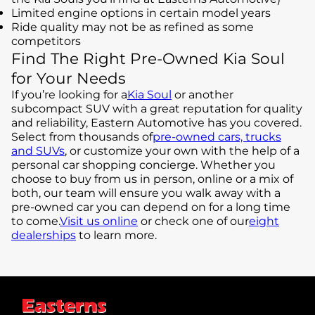
Limited engine options in certain model years
Ride quality may not be as refined as some
competitors
Find The Right Pre-Owned Kia Soul
for Your Needs
If you’re looking for a
Kia Soul
or another
subcompact SUV with a great reputation for quality
and reliability, Eastern Automotive has you covered.
Select from thousands of
pre-owned cars, trucks
and SUVs
, or customize your own with the help of a
personal car shopping concierge. Whether you
choose to buy from us in person, online or a mix of
both, our team will ensure you walk away with a
pre-owned car you can depend on for a long time
to come.
Visit us online
or check one of our
eight
dealerships
to learn more.