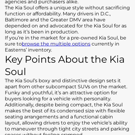
agencies and purchasers alike.
The Kia Soul offers a unique style without sacrificing
function or affordability. Many drivers in D.C.,
Baltimore and the Greater DMV area have
depended on and advocated for the Kia Soul for as
long as it’s been in production.
If you’re in the market for a pre-owned Kia Soul, be
sure to
browse the multiple options
currently in
Easterns’ inventory.
Key Points About the Kia
Soul
The Kia Soul’s boxy and distinctive design sets it
apart from other subcompact SUVs on the market.
Funky and youthful, it’s an attractive option for
buyers looking for a vehicle with personality.
Additionally, despite being compact, the Kia Soul
makes the best of its condensed size with flexible
seating arrangements and a functional cabin
layout, allowing drivers to enjoy the vehicle’s ability
to maneuver through tight city streets and parking
spaces without feeling cramped.