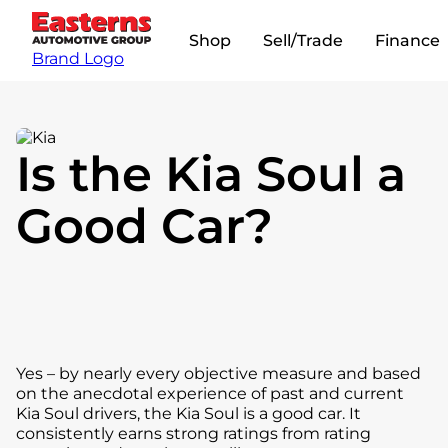
Shop
Sell/Trade
Finance
Brand Logo
Is the Kia Soul a
Good Car?
Yes – by nearly every objective measure and based
on the anecdotal experience of past and current
Kia Soul drivers, the Kia Soul is a good car. It
consistently earns strong ratings from rating