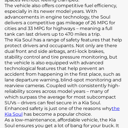
The vehicle also offers competitive fuel efficiency,
especially in its newer model years. With
advancements in engine technology, the Soul
delivers a competitive gas mileage of 26 MPG for
cities and 33 MPG for highways – meaning a full
tank can last drivers up to 470 miles a trip.
The Kia Soul has a range of safety features that help
protect drivers and occupants. Not only are there
dual front and side airbags, anti-lock brakes,
stability control and tire pressure monitoring, but
the vehicle is also equipped with advanced
technological features that help prevent an
accident from happening in the first place, such as
lane departure warning, blind-spot monitoring and
rearview cameras. Coupled with consistently high-
reliability scores across model years – many of
which surpass the average for most subcompact
SUVs – drivers can feel secure in a Kia Soul.
Enhanced safety is just one of the reasons why
the
Kia Soul
has become a popular choice.
As a low-maintenance, affordable vehicle, the Kia
Soul ensures you get a lot of bang for your buck. It