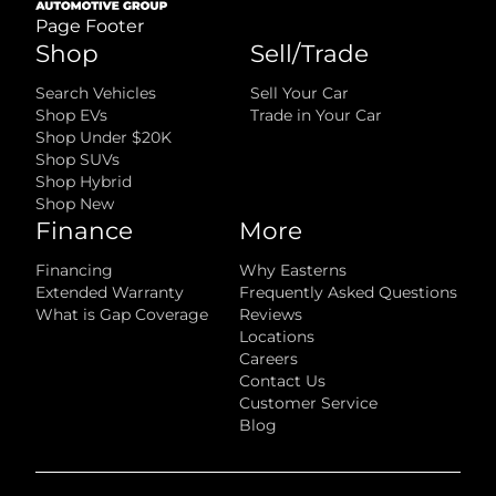
Page Footer
Shop
Sell/Trade
Search Vehicles
Sell Your Car
Shop EVs
Trade in Your Car
Shop Under $20K
Shop SUVs
Shop Hybrid
Shop New
Finance
More
Financing
Why Easterns
Extended Warranty
Frequently Asked Questions
What is Gap Coverage
Reviews
Locations
Careers
Contact Us
Customer Service
Blog