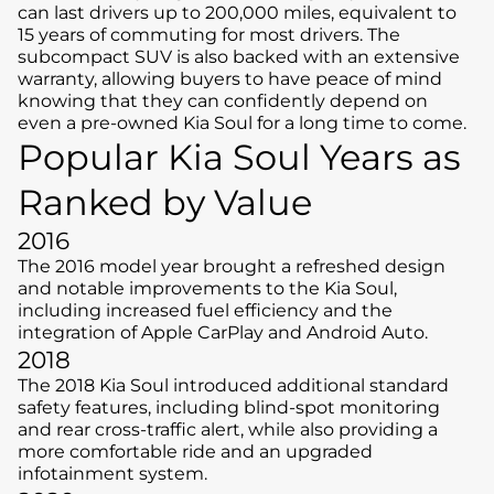
can last drivers up to 200,000 miles, equivalent to
15 years of commuting for most drivers. The
subcompact SUV is also backed with an extensive
warranty, allowing buyers to have peace of mind
knowing that they can confidently depend on
even a pre-owned Kia Soul for a long time to come.
Popular Kia Soul Years as
Ranked by Value
2016
The 2016 model year brought a refreshed design
and notable improvements to the Kia Soul,
including increased fuel efficiency and the
integration of Apple CarPlay and Android Auto.
2018
The 2018 Kia Soul introduced additional standard
safety features, including blind-spot monitoring
and rear cross-traffic alert, while also providing a
more comfortable ride and an upgraded
infotainment system.